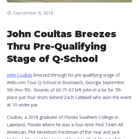
September 8, 2018
John Coultas Breezes
Thru Pre-Qualifying
Stage of Q-School
John Coultas
breezed through his pre-qualifying stage of
Web.com Tour Q-School in Brunswick, Georgia September
5th thru 7th. Rounds of 66-71-67 left John in a tie for 7th
place just four shots behind Zach Caldwell who won the event
at 10 under par.
Coultas, a 2018 graduate of Florida Southern College in
Lakeland, Florida where he was a four-time First Team All
American, Phil Mickelson Freshman of the Year and Jack