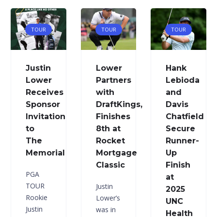
TOUR
TOUR
TOUR
Justin
Lower
Hank
Lower
Partners
Lebioda
Receives
with
and
Sponsor
DraftKings,
Davis
Invitation
Finishes
Chatfield
to
8th at
Secure
The
Rocket
Runner-
Memorial
Mortgage
Up
Classic
Finish
PGA
at
TOUR
Justin
2025
Rookie
Lower’s
UNC
Justin
was in
Health