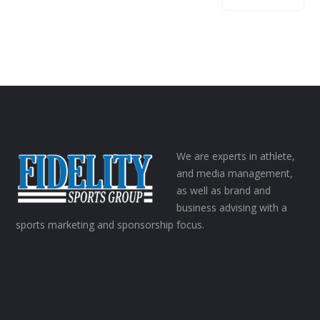
We are experts in athlete,
and media management,
as well as brand and
business advising with a
sports marketing and sponsorship focus.