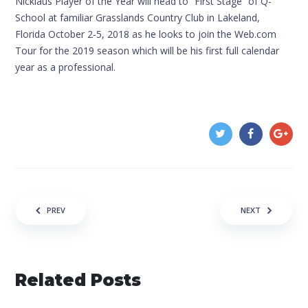
Nicklaus Player of the Year will head to “First Stage” of Q-
School at familiar Grasslands Country Club in Lakeland,
Florida October 2-5, 2018 as he looks to join the Web.com
Tour for the 2019 season which will be his first full calendar
year as a professional.
Post navigation
PREV
NEXT
Related Posts