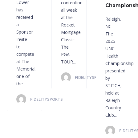
Lower
contention
Championsh
has
all week
received
at the
Raleigh,
a
Rocket
NC –
Sponsor
Mortgage
The
Invite
Classic.
2025
to
The
UNC
compete
PGA
Health
at The
TOUR...
Championship
Memorial,
presented
one of
FIDELITYSPORTS
by
the...
STITCH,
held at
FIDELITYSPORTS
Raleigh
Country
Club...
FIDELITY