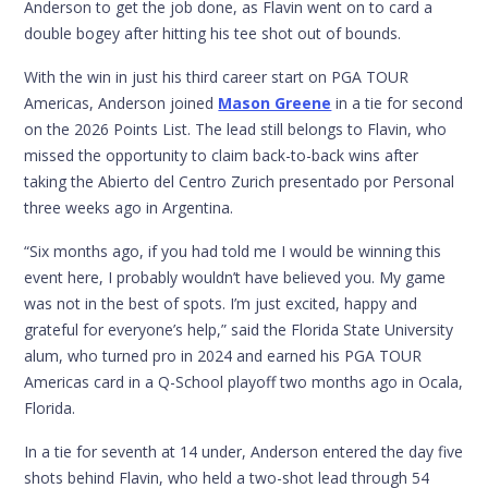
Anderson to get the job done, as Flavin went on to card a
double bogey after hitting his tee shot out of bounds.
With the win in just his third career start on PGA TOUR
Americas, Anderson joined
Mason Greene
in a tie for second
on the 2026 Points List. The lead still belongs to Flavin, who
missed the opportunity to claim back-to-back wins after
taking the Abierto del Centro Zurich presentado por Personal
three weeks ago in Argentina.
“Six months ago, if you had told me I would be winning this
event here, I probably wouldn’t have believed you. My game
was not in the best of spots. I’m just excited, happy and
grateful for everyone’s help,” said the Florida State University
alum, who turned pro in 2024 and earned his PGA TOUR
Americas card in a Q-School playoff two months ago in Ocala,
Florida.
In a tie for seventh at 14 under, Anderson entered the day five
shots behind Flavin, who held a two-shot lead through 54