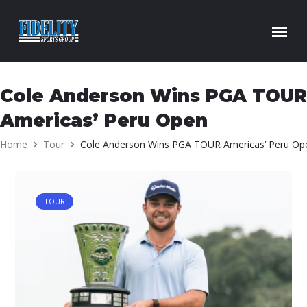
Skip to content
Cole Anderson Wins PGA TOUR
Americas’ Peru Open
Home
Tour
Cole Anderson Wins PGA TOUR Americas’ Peru Op
TOUR