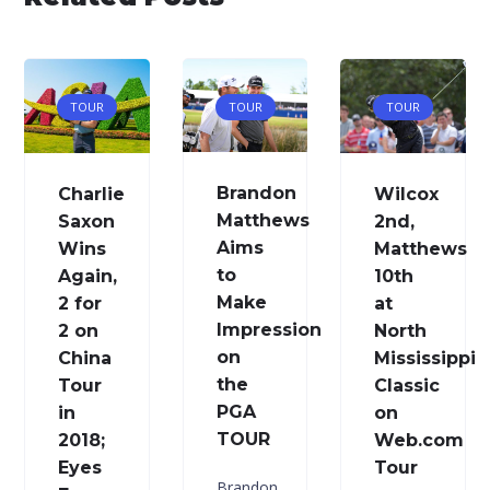
TOUR
TOUR
TOUR
Brandon
Charlie
Wilcox
Matthews
Saxon
2nd,
Aims
Wins
Matthews
to
Again,
10th
Make
2 for
at
Impression
2 on
North
on
China
Mississippi
the
Tour
Classic
PGA
in
on
TOUR
2018;
Web.com
Eyes
Tour
Brandon