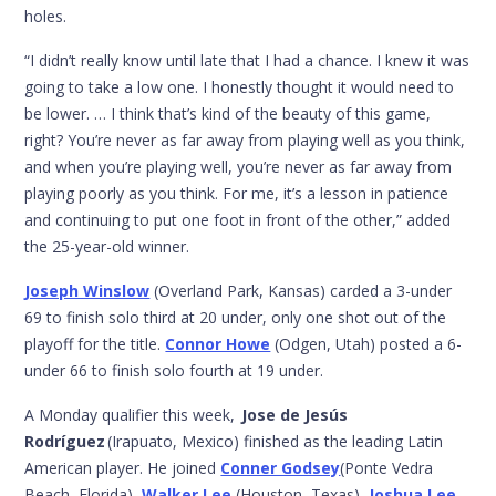
holes.
“I didn’t really know until late that I had a chance. I knew it was
going to take a low one. I honestly thought it would need to
be lower. … I think that’s kind of the beauty of this game,
right? You’re never as far away from playing well as you think,
and when you’re playing well, you’re never as far away from
playing poorly as you think. For me, it’s a lesson in patience
and continuing to put one foot in front of the other,” added
the 25-year-old winner.
Joseph Winslow
(Overland Park, Kansas) carded a 3-under
69 to finish solo third at 20 under, only one shot out of the
playoff for the title.
Connor Howe
(Odgen, Utah) posted a 6-
under 66 to finish solo fourth at 19 under.
A Monday qualifier this week,
Jose de Jesús
Rodríguez
(Irapuato, Mexico) finished as the leading Latin
American player. He joined
Conner Godsey
(Ponte Vedra
Beach, Florida),
Walker Lee
(Houston, Texas),
Joshua Lee