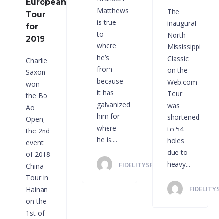
European
Matthews
The
Tour
is true
inaugural
for
to
North
2019
where
Mississippi
he’s
Classic
Charlie
from
on the
Saxon
because
Web.com
won
it has
Tour
the Bo
galvanized
was
Ao
him for
shortened
Open,
where
to 54
the 2nd
he is....
holes
event
due to
of 2018
heavy...
FIDELITYSPORTS
China
Tour in
FIDELITY
Hainan
on the
1st of