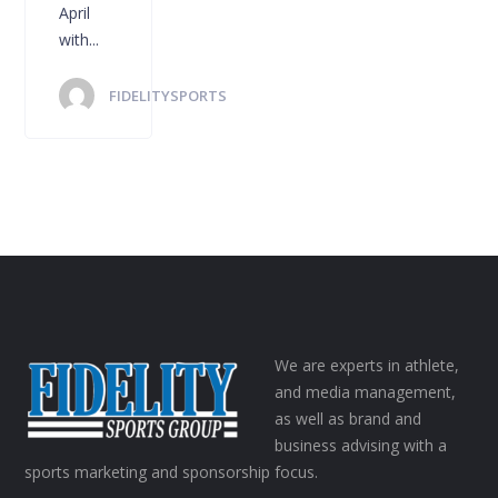
April
with...
FIDELITYSPORTS
We are experts in athlete,
and media management,
as well as brand and
business advising with a
sports marketing and sponsorship focus.