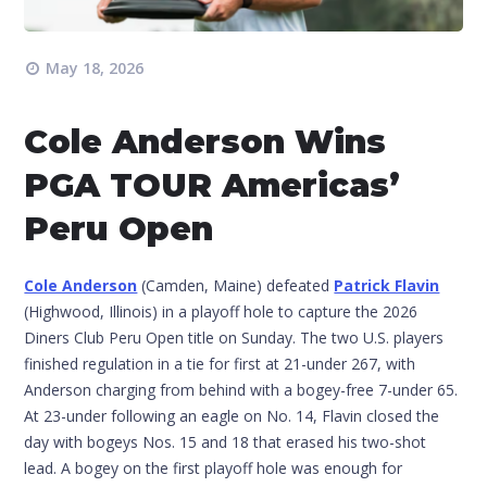
May 18, 2026
Cole Anderson Wins
PGA TOUR Americas’
Peru Open
Cole Anderson
(Camden, Maine) defeated
Patrick Flavin
(Highwood, Illinois) in a playoff hole to capture the 2026
Diners Club Peru Open title on Sunday. The two U.S. players
finished regulation in a tie for first at 21-under 267, with
Anderson charging from behind with a bogey-free 7-under 65.
At 23-under following an eagle on No. 14, Flavin closed the
day with bogeys Nos. 15 and 18 that erased his two-shot
lead. A bogey on the first playoff hole was enough for