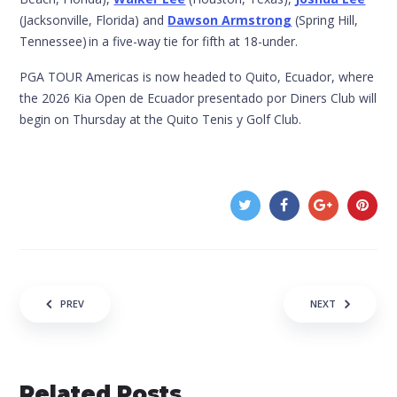
(Jacksonville, Florida) and
Dawson Armstrong
(Spring Hill,
Tennessee) in a five-way tie for fifth at 18-under.
PGA TOUR Americas is now headed to Quito, Ecuador, where
the 2026 Kia Open de Ecuador presentado por Diners Club will
begin on Thursday at the Quito Tenis y Golf Club.
Post navigation
PREV
NEXT
Related Posts