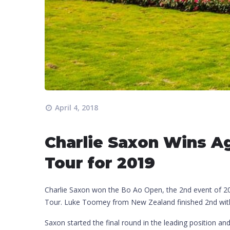
April 4, 2018
Charlie Saxon Wins Ag
Tour for 2019
Charlie Saxon won the Bo Ao Open, the 2nd event of 201
Tour. Luke Toomey from New Zealand finished 2nd with 
Saxon started the final round in the leading position a