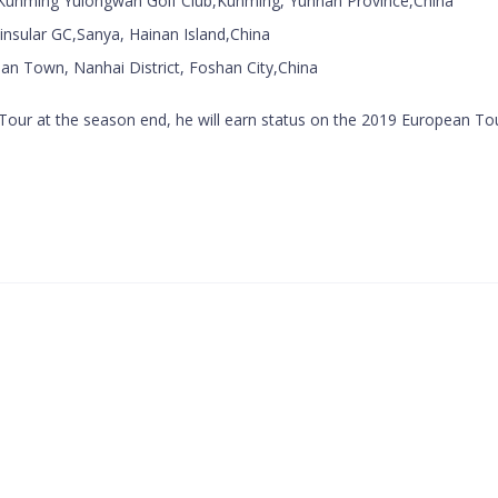
unming Yulongwan Golf Club,Kunming, Yunnan Province,China
insular GC,Sanya, Hainan Island,China
an Town, Nanhai District, Foshan City,China
na Tour at the season end, he will earn status on the 2019 European To