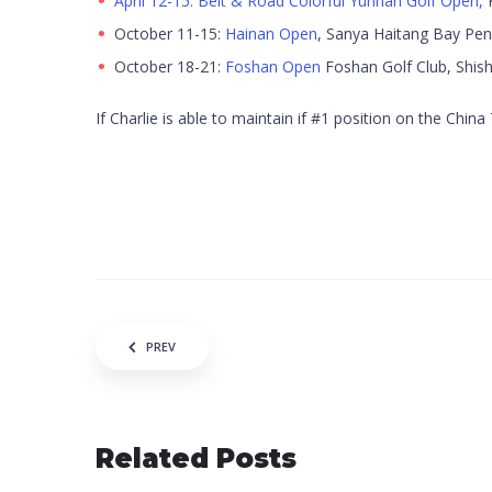
April 12-15: Belt & Road Colorful Yunnan Golf Open,
K
October 11-15:
Hainan Open
, Sanya Haitang Bay Pen
October 18-21:
Foshan Open
Foshan Golf Club, Shish
If Charlie is able to maintain if #1 position on the Chi
Post navigation
PREV
Related Posts