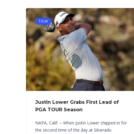
TOUR
Justin Lower Grabs First Lead of
PGA TOUR Season
NAPA, Calif. – When Justin Lower chipped in for
the second time of the day at Silverado