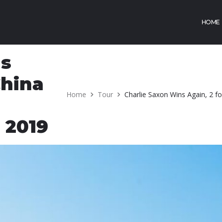
HOME
ns
China
Home
Tour
Charlie Saxon Wins Again, 2 f
 2019