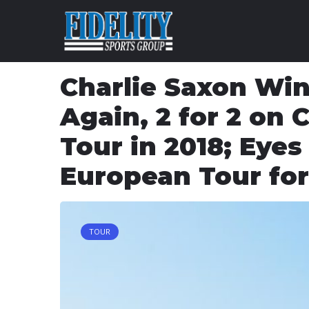
Skip to content
Charlie Saxon Wi
Again, 2 for 2 on 
Tour in 2018; Eyes
European Tour for
TOUR