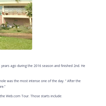
 2 years ago during the 2016 season and finished 2nd. He
ole was the most intense one of the day. “ After the
re.”
n the Web.com Tour. Those starts include: