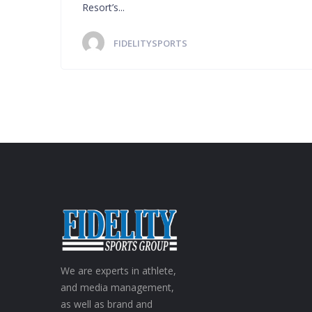
Resort’s...
FIDELITYSPORTS
We are experts in athlete,
and media management,
as well as brand and