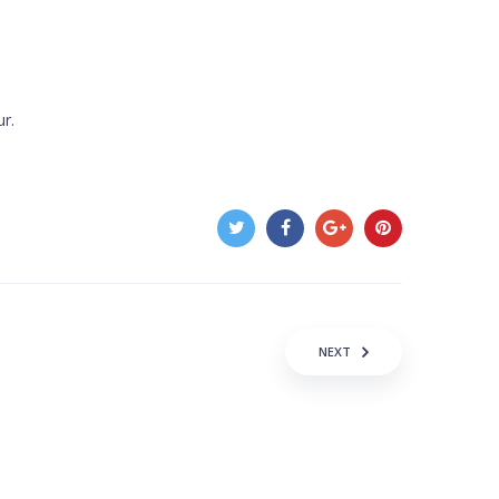
ur.
NEXT