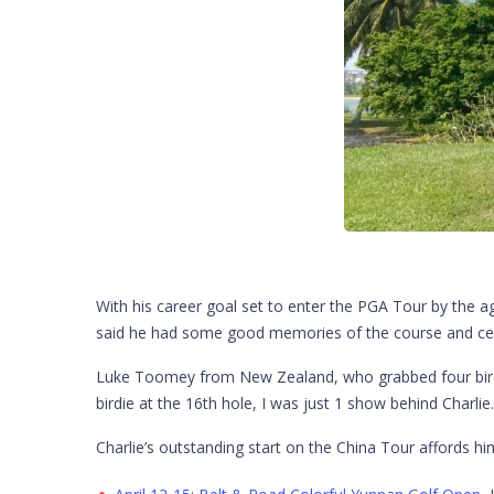
With his career goal set to enter the PGA Tour by the a
said he had some good memories of the course and certa
Luke Toomey from New Zealand, who grabbed four birdies
birdie at the 16th hole, I was just 1 show behind Charli
Charlie’s outstanding start on the China Tour affords h