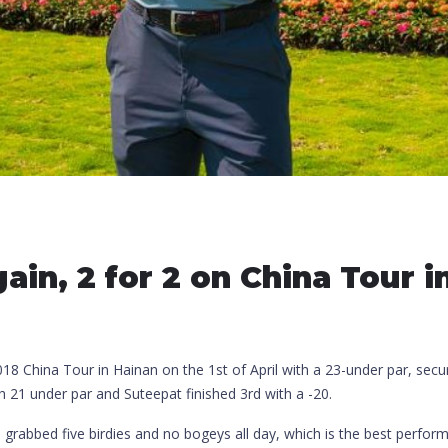
ain, 2 for 2 on China Tour 
8 China Tour in Hainan on the 1st of April with a 23-under par, secur
21 under par and Suteepat finished 3rd with a -20.
nd grabbed five birdies and no bogeys all day, which is the best perfo