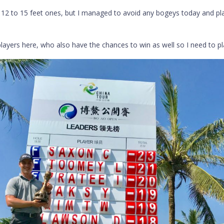
e 12 to 15 feet ones, but I managed to avoid any bogeys today and pl
players here, who also have the chances to win as well so I need to pl