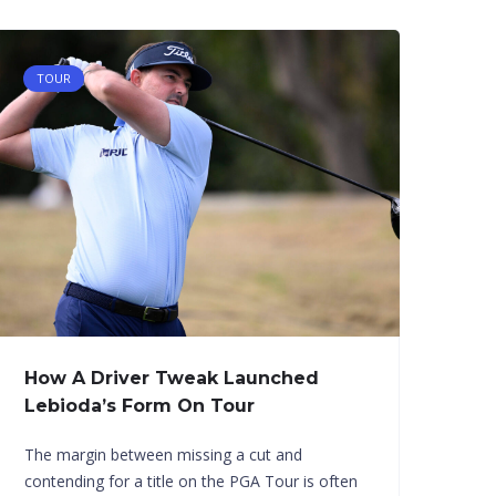
TOUR
How A Driver Tweak Launched
Lebioda’s Form On Tour
The margin between missing a cut and
contending for a title on the PGA Tour is often