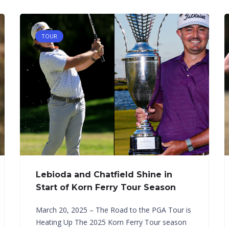
TOUR
Lebioda and Chatfield Shine in
Start of Korn Ferry Tour Season
March 20, 2025 – The Road to the PGA Tour is
Heating Up The 2025 Korn Ferry Tour season