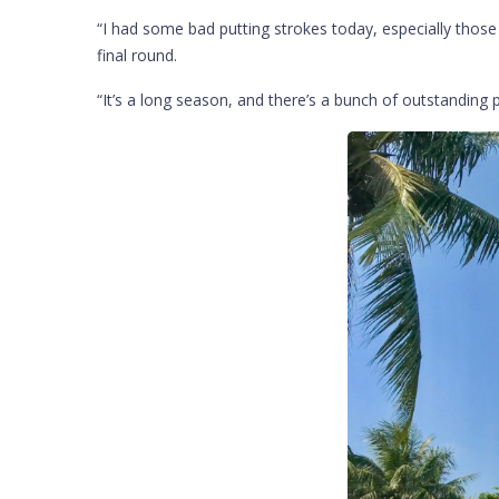
“I had some bad putting strokes today, especially thos
final round.
“It’s a long season, and there’s a bunch of outstanding 