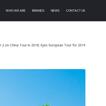
WHO WE ARE
BRANDS
NEWS
CONTACT US
or 2 on China Tour in 2018; Eyes European Tour for 2019