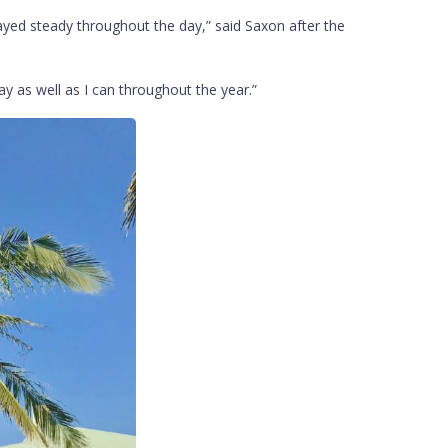
ayed steady throughout the day,” said Saxon after the
ay as well as I can throughout the year.”