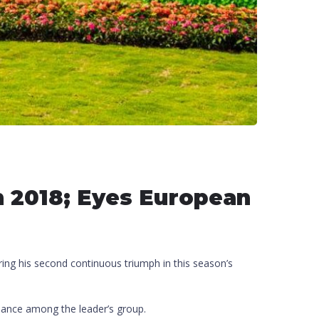
in 2018; Eyes European
ing his second continuous triumph in this season’s
rmance among the leader’s group.