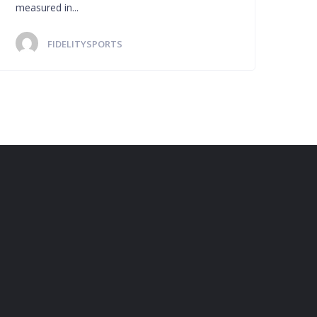
measured in...
FIDELITYSPORTS