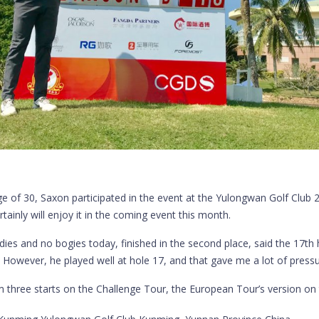
ge of 30, Saxon participated in the event at the Yulongwan Golf Club
inly will enjoy it in the coming event this month.
 and no bogies today, finished in the second place, said the 17th h
e. However, he played well at hole 17, and that gave me a lot of pressu
im three starts on the Challenge Tour, the European Tour’s version o