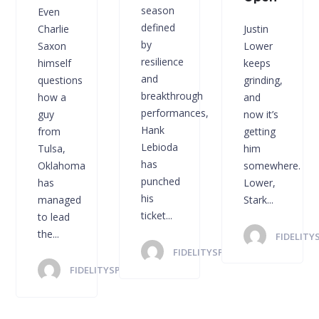
season
Even
defined
Charlie
Justin
by
Saxon
Lower
resilience
himself
keeps
and
questions
grinding,
breakthrough
how a
and
performances,
guy
now it’s
Hank
from
getting
Lebioda
Tulsa,
him
has
Oklahoma
somewhere.
punched
has
Lower,
his
managed
Stark...
ticket...
to lead
the...
FIDELITY
FIDELITYSPORTS
FIDELITYSPORTS