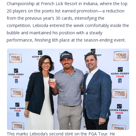
Championship at French Lick Resort in Indiana, where the top
20 players on the points list earned promotion—a reduction
from the previous year’s 30 cards, intensifying the
competition. Lebioda entered the week comfortably inside the
bubble and maintained his position with a steady
performance, finishing 6th place at the season-ending event.
This marks Lebioda’s second stint on the PGA Tour. He