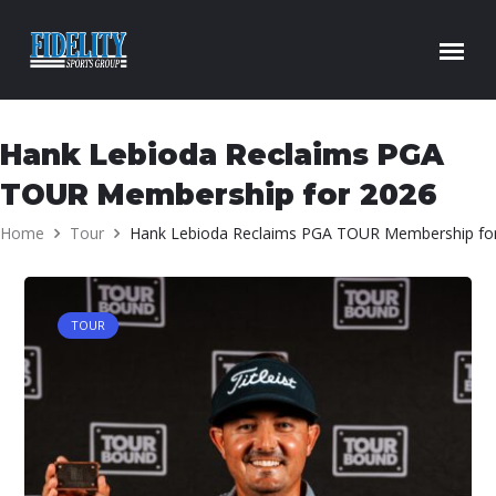
Skip to content
Hank Lebioda Reclaims PGA
TOUR Membership for 2026
Home
Tour
Hank Lebioda Reclaims PGA TOUR Membership fo
TOUR