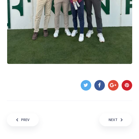
Post navigation
PREV
NEXT