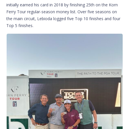
initially earned his card in 2018 by finishing 25th on the Korn
Ferry Tour regular-season money list. Over five seasons on
the main circuit, Lebioda logged five Top 10 finishes and four
Top 5 finishes.