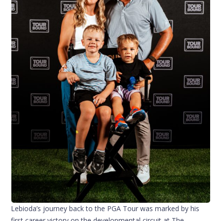
Lebioda’s journey back to the PGA Tour was marked by his
first career victory on the developmental circuit at The