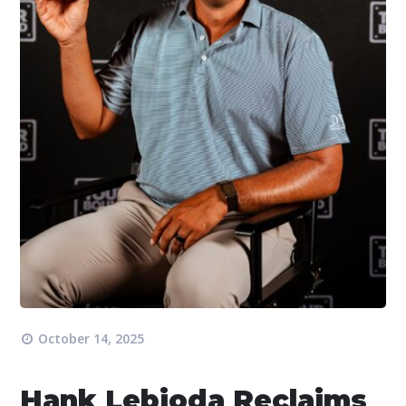
October 14, 2025
Hank Lebioda Reclaims