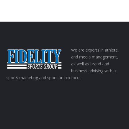
We are experts in athlete,
and media management,
as well as brand and
business advising with a
sports marketing and sponsorship focus.