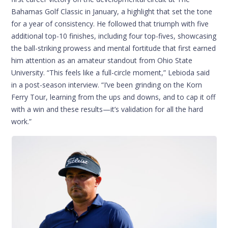
Bahamas Golf Classic in January, a highlight that set the tone
for a year of consistency. He followed that triumph with five
additional top-10 finishes, including four top-fives, showcasing
the ball-striking prowess and mental fortitude that first earned
him attention as an amateur standout from Ohio State
University. “This feels like a full-circle moment,” Lebioda said
in a post-season interview. “I’ve been grinding on the Korn
Ferry Tour, learning from the ups and downs, and to cap it off
with a win and these results—it’s validation for all the hard
work.”