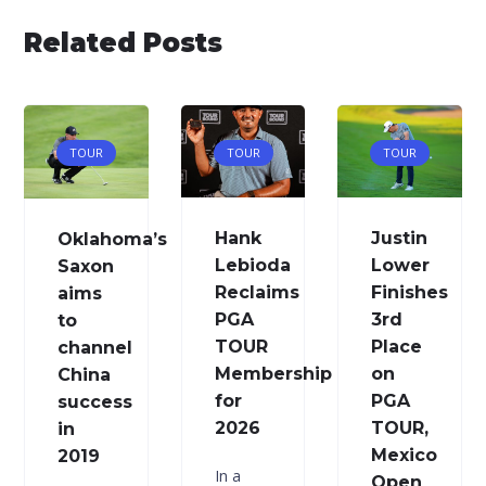
Related Posts
TOUR
TOUR
TOUR
Hank
Justin
Oklahoma’s
Lebioda
Lower
Saxon
Reclaims
Finishes
aims
PGA
3rd
to
TOUR
Place
channel
Membership
on
China
for
PGA
success
2026
TOUR,
in
Mexico
2019
In a
Open