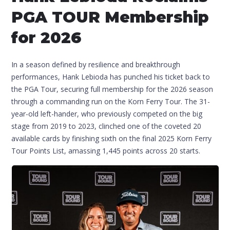
PGA TOUR Membership
for 2026
In a season defined by resilience and breakthrough
performances, Hank Lebioda has punched his ticket back to
the PGA Tour, securing full membership for the 2026 season
through a commanding run on the Korn Ferry Tour. The 31-
year-old left-hander, who previously competed on the big
stage from 2019 to 2023, clinched one of the coveted 20
available cards by finishing sixth on the final 2025 Korn Ferry
Tour Points List, amassing 1,445 points across 20 starts.