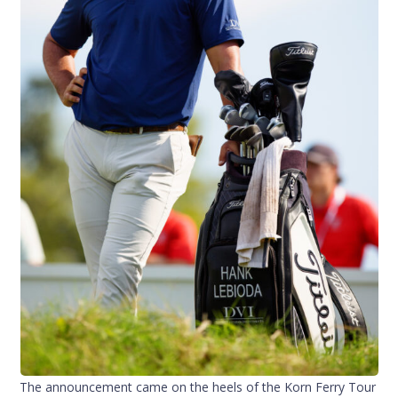
The announcement came on the heels of the Korn Ferry Tour